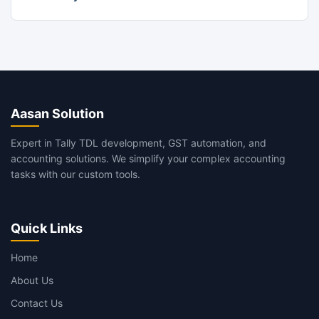
Aasan Solution
Expert in Tally TDL development, GST automation, and
accounting solutions. We simplify your complex accounting
tasks with our custom tools.
Quick Links
Home
About Us
Contact Us