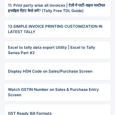
11. Print party wise all invoices | टैली में पार्टी-वाइज मल्टीपल
इनवॉइस प्रिंट कैसे करें? (Tally Free TDL Guide)
13.SIMPLE INVOICE PRINTING CUSTOMIZATION IN
LATEST TALLY
Excel to tally data export Utility | Excel to Tally
Series Part #2
Display HSN Code on Sales/Purchase Screen
Watch GSTIN Number on Sales & Purchase Entry
Screen
GST Ready Bill Formats