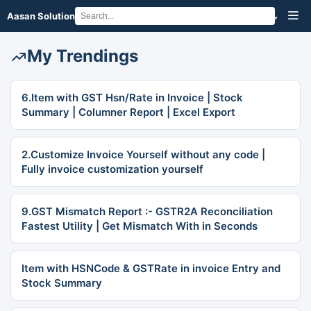
Aasan Solution
My Trendings
6.Item with GST Hsn/Rate in Invoice | Stock
Summary | Columner Report | Excel Export
2.Customize Invoice Yourself without any code |
Fully invoice customization yourself
9.GST Mismatch Report :- GSTR2A Reconciliation
Fastest Utility | Get Mismatch With in Seconds
Item with HSNCode & GSTRate in invoice Entry and
Stock Summary