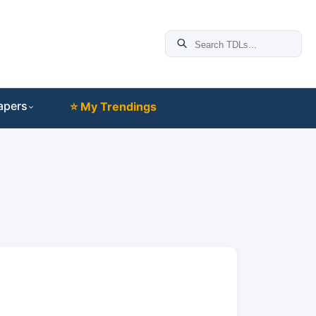
apers
⭐ My Trendings