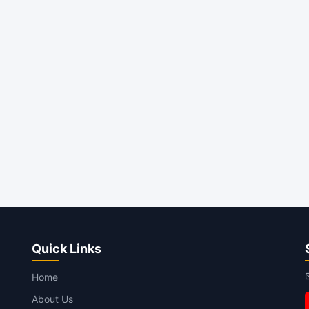
Quick Links
Home
About Us