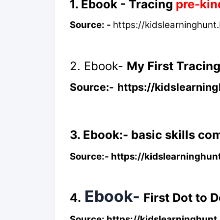
1. Ebook - Tracing
pre-kin
Source: -
https://kidslearninghunt
2. Ebook-
My First Tracin
Source:-
https://kidslearni
3. Ebook:- basic skills c
Source:-
https://kidslearninghun
Ebook-
4.
First Dot to 
Source:
https://kidslearninghun