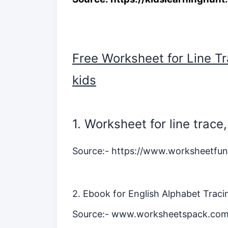
Free Worksheet for Line Tr
kids
1. Worksheet for line trac
Source:-
https://www.worksheetfun
2. Ebook for English Alphabet Tracin
Source:-
www.worksheetspack.co