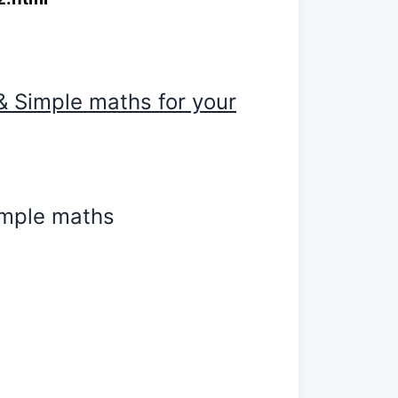
& Simple maths for your
simple maths