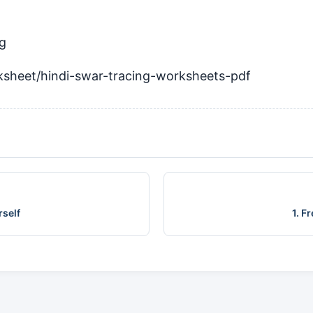
ng
ksheet/hindi-swar-tracing-worksheets-pdf
rself
1. F