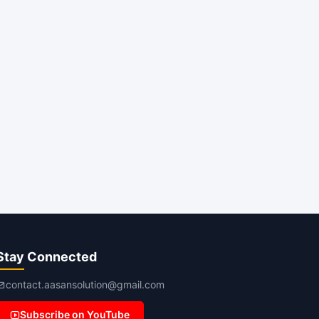
Stay Connected
contact.aasansolution@gmail.com
Subscribe on YouTube