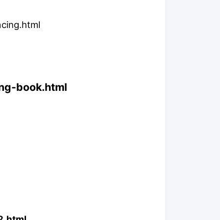
acing.html
ing-book.html
2.html