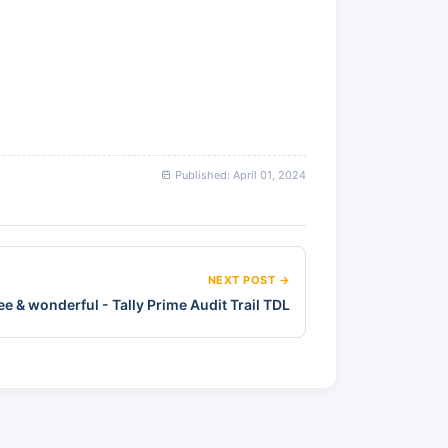
Published: April 01, 2024
NEXT POST →
ree & wonderful - Tally Prime Audit Trail TDL