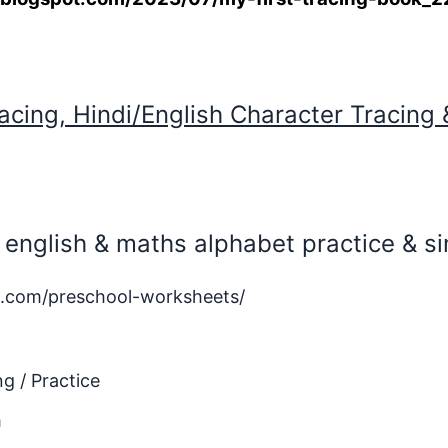
acing, Hindi/English Character Tracing 
e, english & maths alphabet practice & 
.com/preschool-worksheets/
g / Practice
m