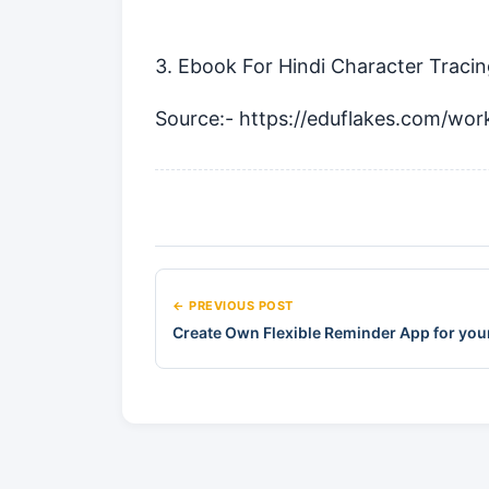
3. Ebook For Hindi Character Traci
Source:-
https://eduflakes.com/wor
← PREVIOUS POST
Create Own Flexible Reminder App for you