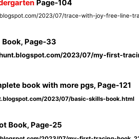
dergarten
Page-104
.blogspot.com/2023/07/trace-with-joy-free-line-tr
g Book, Page-33
nghunt.blogspot.com/2023/07/my-first-trac
omplete book with more pgs, Page-121
t.blogspot.com/2023/07/basic-skills-book.html
Dot Book, Page-25
t.blogspot.com/2023/07/my-first-tracing-book_2