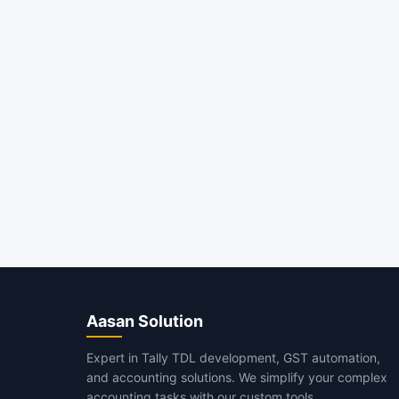
Aasan Solution
Expert in Tally TDL development, GST automation,
and accounting solutions. We simplify your complex
accounting tasks with our custom tools.