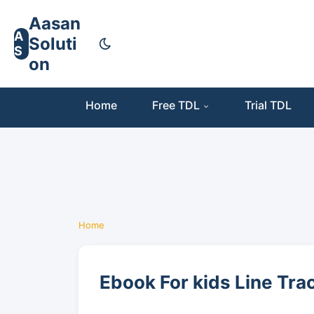
Aasan
A
Soluti
S
on
Home
Free TDL
Trial TDL
Home
Ebook For kids Line Tra