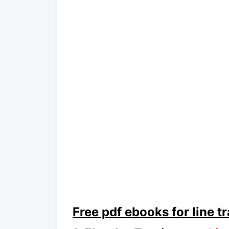
Free pdf ebooks for line t