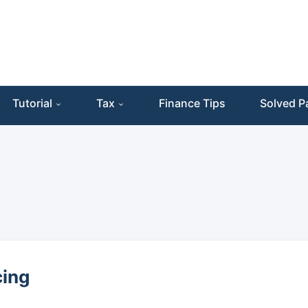
Tutorial
Tax
Finance Tips
Solved P
cing