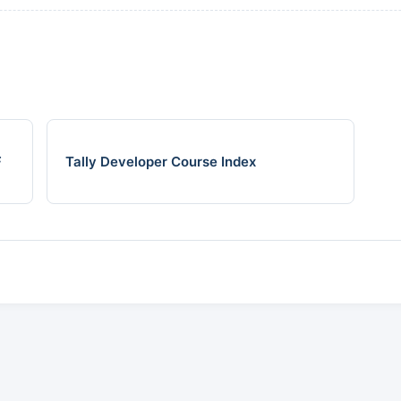
F
Tally Developer Course Index