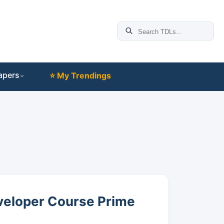
apers
⭐ My Trendings
eveloper Course Prime