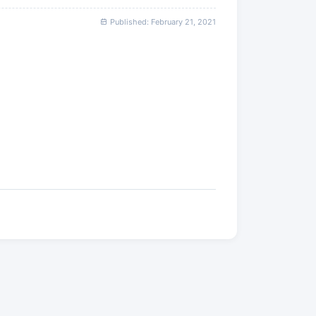
Published: February 21, 2021