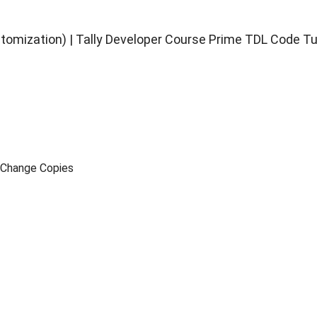
stomization) | Tally Developer Course Prime TDL Code Tu