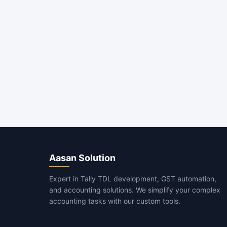
Aasan Solution
Expert in Tally TDL development, GST automation,
and accounting solutions. We simplify your complex
accounting tasks with our custom tools.