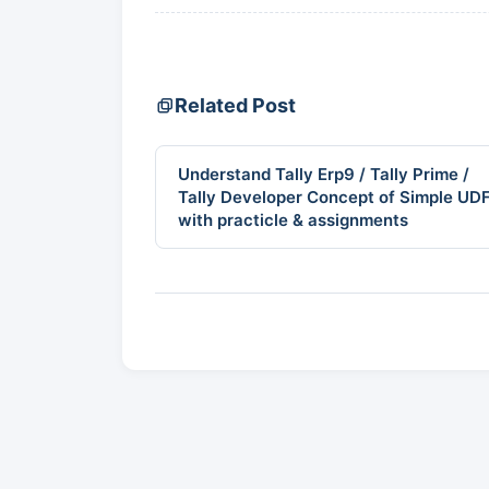
Related Post
Understand Tally Erp9 / Tally Prime /
Tally Developer Concept of Simple UD
with practicle & assignments