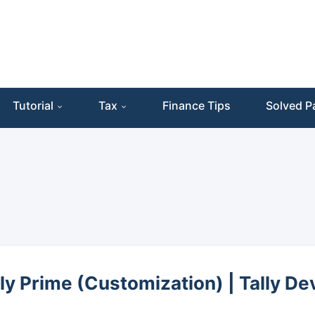
Tutorial
Tax
Finance Tips
Solved P
lly Prime (Customization) | Tally D