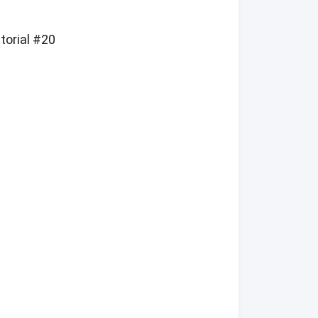
torial #20