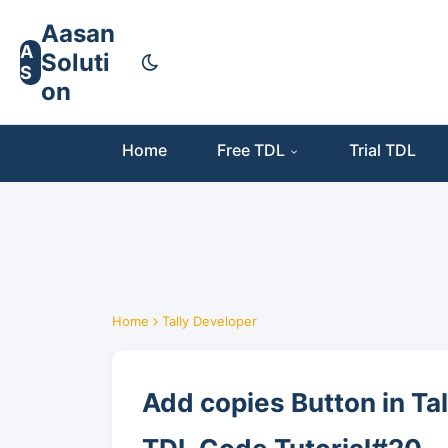
Aasan
A
Soluti
S
on
Home
Free TDL
Trial TDL
Home
Tally Developer
Add copies Button in Ta