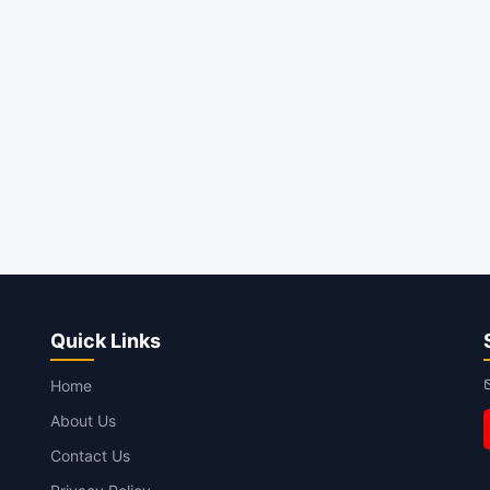
Quick Links
Home
About Us
Contact Us