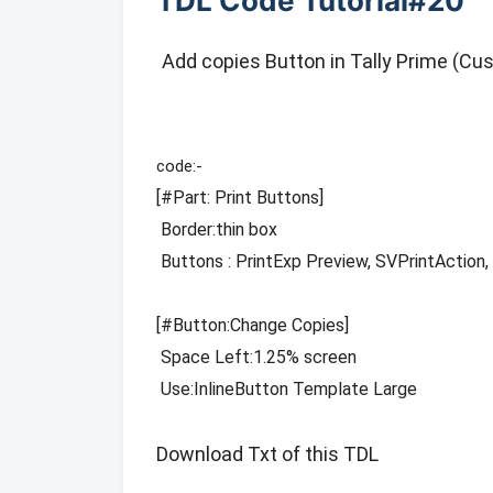
TDL Code Tutorial#20
Add copies Button in Tally Prime (Cu
[
#Part
: Print Buttons]

 Border:thin box

 Buttons : PrintExp Preview, SVPrintAction, Change Copies

[
#Button
:Change Copies]

 Space Left:1.25% screen

 Use:InlineButton Template Large
Download Txt of this TDL