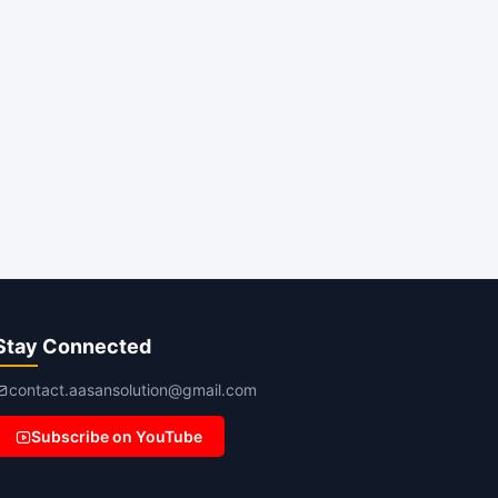
Stay Connected
contact.aasansolution@gmail.com
Subscribe on YouTube