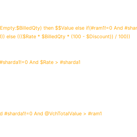
mpty:$BilledQty) then $$Value else if(#ram1!=0 And #sha
)) else ((($Rate * $BilledQty * (100 - $Discount)) / 100))
 #sharda1!=0 And $Rate > #sharda1
nd #sharda1!=0 And @VchTotalValue > #ram1