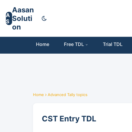
Aasan
A
Soluti
S
on
Home
Free TDL
Trial TDL
Home
Advanced Tally topics
CST Entry TDL