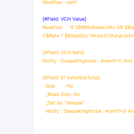
Modifies : ram1
[#Field: VCH Value]
ResetVal : If (@@NoBaseUnits OR $$IsE
(($Rate * $BilledQty *#ram1)/(#sharda1*1
[#Field: VCH Rate]
Notify
:
Deepakhighrate : #ram1!=0 And
[#Field: EI ValueSubTotal]
Skip : No
;;Read Only: No
;;Set as:
"deepak"
Notify
:
Deepakhightotal : #ram1!=0 A