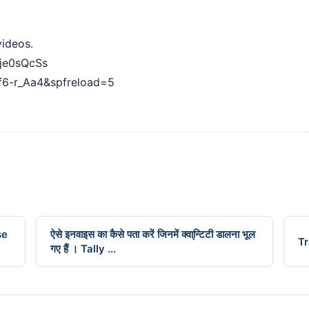
videos.
je0sQcSs
f6-r_Aa4&spfreload=5
se
ऐसे इनवाइस का कैसे पता करें जिनमें क्वा्न्टिटी डालना भूल
Tr
गए हैं । Tally ...