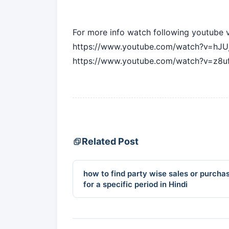
For more info watch following youtube 
https://www.youtube.com/watch?v=hJU
https://www.youtube.com/watch?v=z8u
Related Post
how to find party wise sales or purcha
for a specific period in Hindi