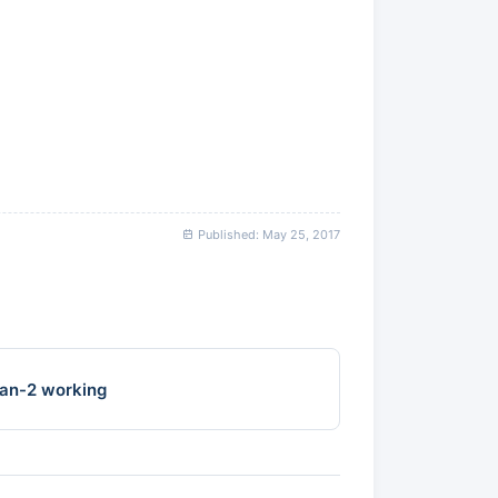
Published: May 25, 2017
an-2 working