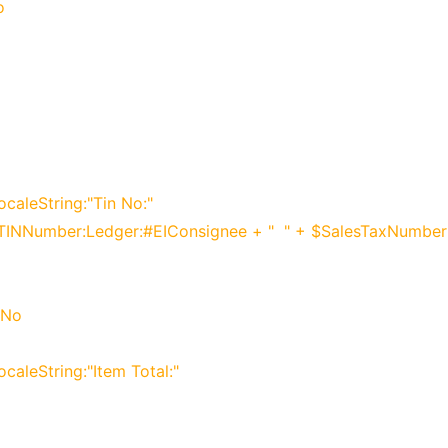
o
ocaleString:"Tin No:"
$VATTINNumber:Ledger:#EIConsignee + " " + $SalesTaxNumbe
 No
ocaleString:"Item Total:"