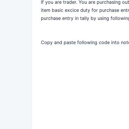
If you are trader. You are purchasing ou
item basic excice duty for purchase entr
purchase entry in tally by using followi
Copy and paste following code into not