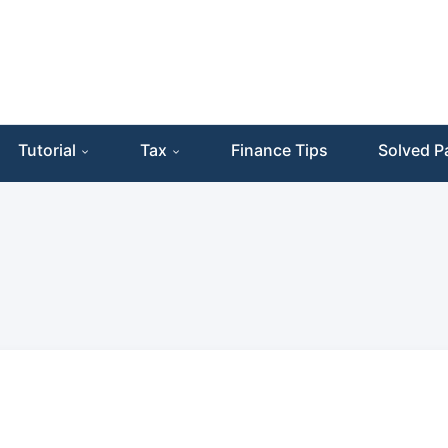
Tutorial
Tax
Finance Tips
Solved P