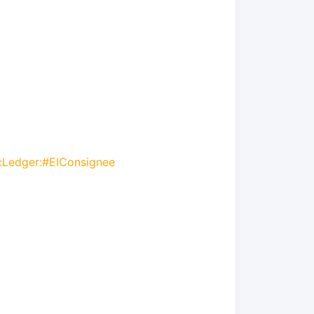
r:Ledger:#EIConsignee