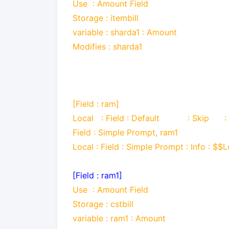
Use
: Amount Field
Storage : itembill
variable : sharda1 : Amount
Modifies : sharda1
[Field : ram]
Local : Field : Default : Skip :
Field : Simple Prompt, ram1
Local : Field : Simple Prompt : Info : $$
[Field : ram1]
Use
: Amount Field
Storage : cstbill
variable : ram1 : Amount