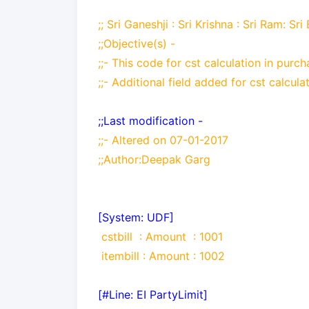
;; Sri Ganeshji : Sri Krishna : Sri Ram: Sri
;;Objective(s) -
;;-
This code for cst calculation in pur
;;-
Additional field added for cst calcula
;;Last modification -
;;-
Altered on 07-01-2017
;;Author:Deepak Garg
[System: UDF]
cstbill
: Amount
: 1001
itembill
: Amount
: 1002
[#Line: EI PartyLimit]