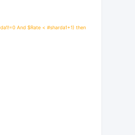
rda1!=0 And $Rate < #sharda1+1) then