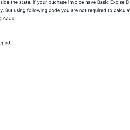
tside the state. if your puchase invoice have Basic Excise 
y. But using following code you are not required to calcul
ng code.
epad.