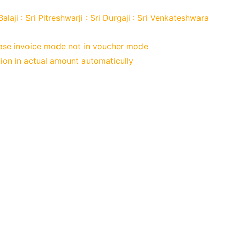
 Balaji : Sri Pitreshwarji : Sri Durgaji : Sri Venkateshwara
chase invoice mode not in voucher mode
tion in actual amount automaticully