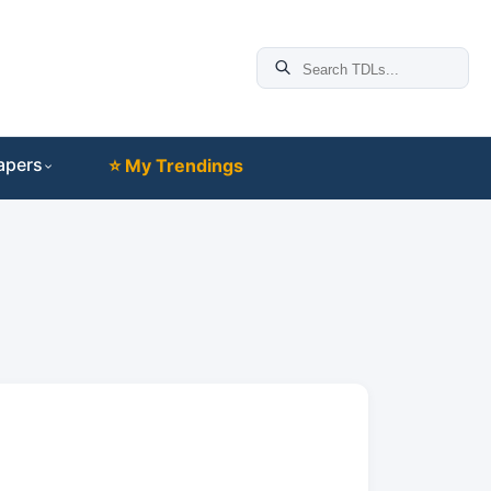
apers
⭐ My Trendings