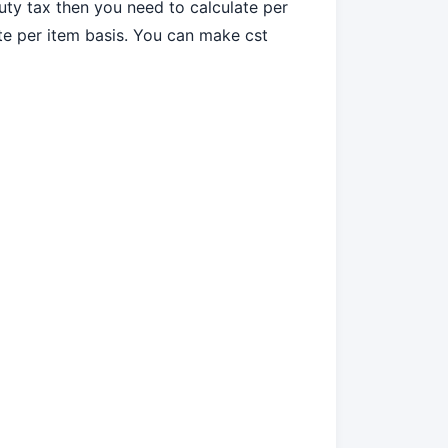
Duty tax then you need to calculate per
ate per item basis. You can make cst