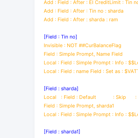
Add : Field : After : EI CreditLimit : Tin n
Add : Field : After : Tin no : sharda
Add : Field : After : sharda : ram
[Field : Tin no]
Invisible : NOT ##CurBalanceFlag
Field : Simple Prompt, Name Field
Local : Field : Simple Prompt : Info : $$L
Local : Field : name Field : Set as : 
[Field : sharda]
Local : Field : Default : Skip :
Field : Simple Prompt, sharda1
Local : Field : Simple Prompt : Info : $$L
[Field : sharda1]