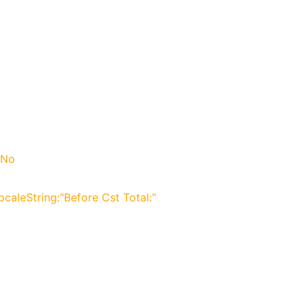
 No
LocaleString:"Before Cst Total:"