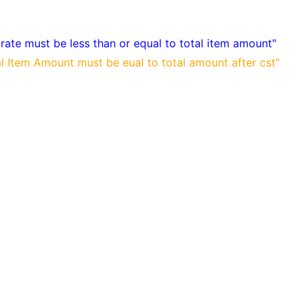
 rate must be less than or equal to total item amount"
al Item Amount must be eual to total amount after cst"