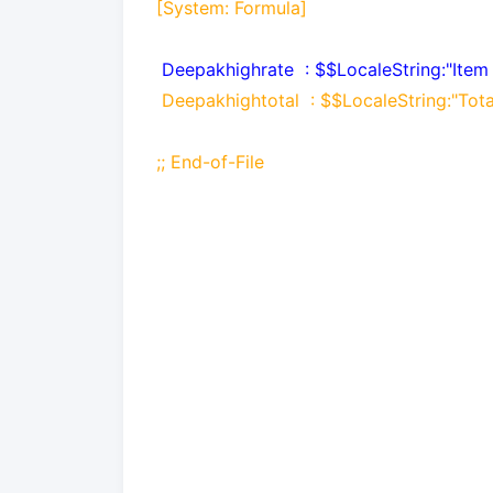
[System: Formula]
Deepakhighrate
: $$LocaleString:"Item
Deepakhightotal
: $$LocaleString:"Tot
;; End-of-File